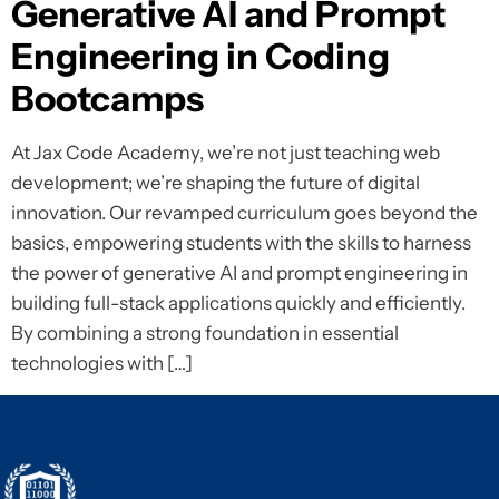
Generative AI and Prompt
Engineering in Coding
Bootcamps
At Jax Code Academy, we’re not just teaching web
development; we’re shaping the future of digital
innovation. Our revamped curriculum goes beyond the
basics, empowering students with the skills to harness
the power of generative AI and prompt engineering in
building full-stack applications quickly and efficiently.
By combining a strong foundation in essential
technologies with […]