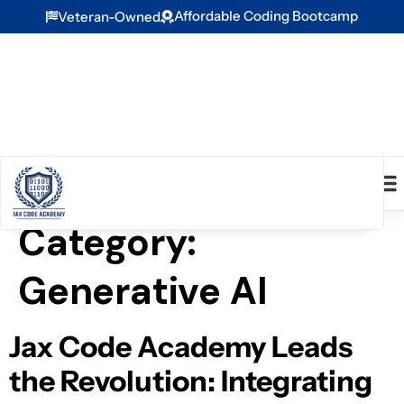
Affordable Coding Bootcamp
Veteran-Owned
Category:
Generative AI
Jax Code Academy Leads
the Revolution: Integrating