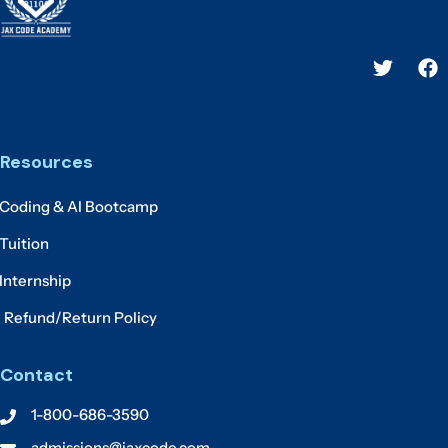
Resources
Coding & AI Bootcamp
Tuition
Internship
Refund/Return Policy
Contact
1-800-686-3590
admissions@jaxcode.com