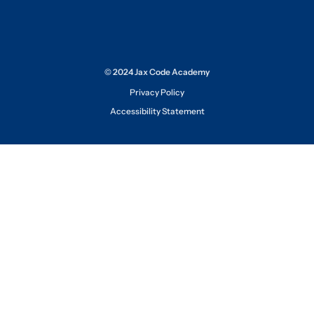
© 2024 Jax Code Academy
Privacy Policy
Accessibility Statement