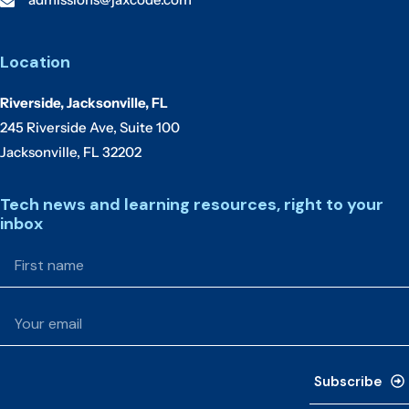
Location
Riverside, Jacksonville, FL
245 Riverside Ave, Suite 100
Jacksonville, FL 32202
Tech news and learning resources, right to your
inbox
Subscribe