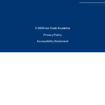
© 2024 Jax Code Academy
Privacy Policy
Accessibility Statement