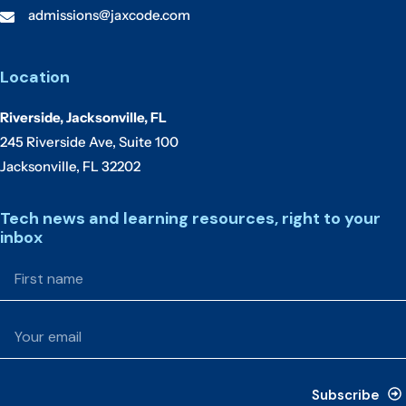
admissions@jaxcode.com
Location
Riverside, Jacksonville, FL
245 Riverside Ave, Suite 100
Jacksonville, FL 32202
Tech news and learning resources, right to your
inbox
Subscribe