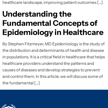
healthcare landscape, improving patient outcomes […]
Understanding the
Fundamental Concepts of
Epidemiology in Healthcare
By Stephen Fitzmeyer, MD Epidemiology is the study of
the distribution and determinants of health and disease
in populations. It is a critical field in healthcare that helps
healthcare providers understand the patterns and
causes of diseases and develop strategies to prevent
and control them. In this article, we will discuss some of
the fundamental […]