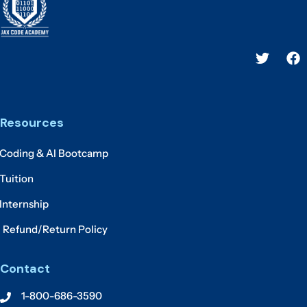
Resources
Coding & AI Bootcamp
Tuition
Internship
Refund/Return Policy
Contact
1-800-686-3590