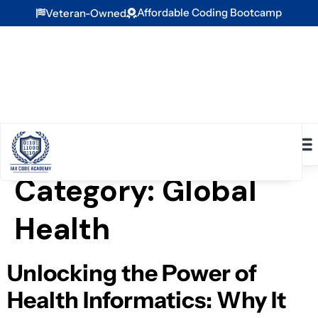
Affordable Coding Bootcamp
Veteran-Owned
Category:
Global
Health
Unlocking the Power of
Health Informatics: Why It