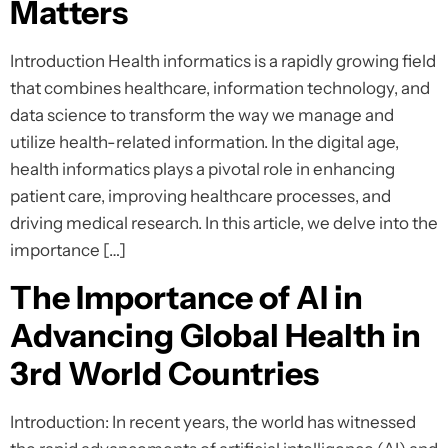
Matters
Introduction Health informatics is a rapidly growing field
that combines healthcare, information technology, and
data science to transform the way we manage and
utilize health-related information. In the digital age,
health informatics plays a pivotal role in enhancing
patient care, improving healthcare processes, and
driving medical research. In this article, we delve into the
importance […]
The Importance of AI in
Advancing Global Health in
3rd World Countries
Introduction: In recent years, the world has witnessed