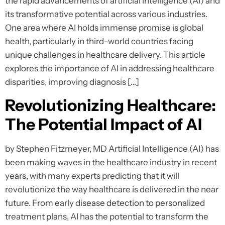
the rapid advancements of artificial intelligence (AI) and
its transformative potential across various industries.
One area where AI holds immense promise is global
health, particularly in third-world countries facing
unique challenges in healthcare delivery. This article
explores the importance of AI in addressing healthcare
disparities, improving diagnosis […]
Revolutionizing Healthcare:
The Potential Impact of AI
by Stephen Fitzmeyer, MD Artificial Intelligence (AI) has
been making waves in the healthcare industry in recent
years, with many experts predicting that it will
revolutionize the way healthcare is delivered in the near
future. From early disease detection to personalized
treatment plans, AI has the potential to transform the