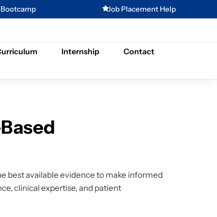
g Bootcamp
Job Placement Help
urriculum
Internship
Contact
-Based
e best available evidence to make informed
ce, clinical expertise, and patient