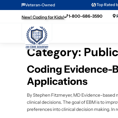
Top Rated 
Veteran-Owned
1-800-686-3590
New! Coding for Kids!
Category:
Publi
Coding Evidence-B
Applications
By Stephen Fitzmeyer, MD Evidence-based med
clinical decisions. The goal of EBM is to impro
preferences into clinical decision making. In 