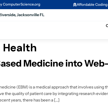
by ComputerScience.org
Affordable Codin
Riverside, Jacksonville FL
C
c Health
ased Medicine into Web
icine (EBM) is a medical approach that involves using th
ve the quality of patient care by integrating research eviden
recent years, there has been a […]