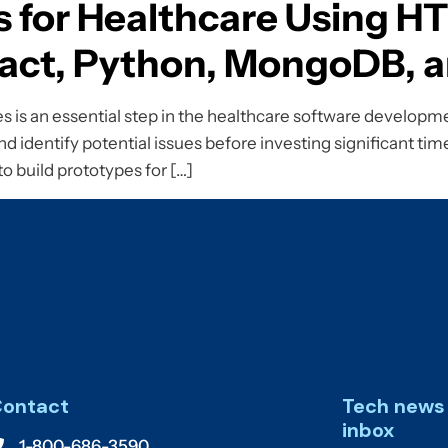
s for Healthcare Using H
React, Python, MongoDB,
is an essential step in the healthcare software developmen
d identify potential issues before investing significant time
 to build prototypes for […]
ontact
Tech news 
inbox
1-800-686-3590