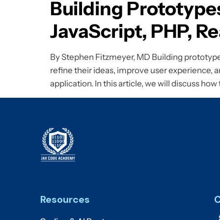
Building Prototype
JavaScript, PHP, 
By Stephen Fitzmeyer, MD Building prototypes 
refine their ideas, improve user experience, an
application. In this article, we will discuss how
Resources
C