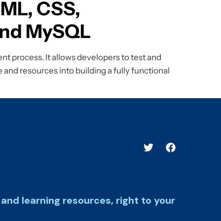
TML, CSS,
 and MySQL
t process. It allows developers to test and
 and resources into building a fully functional
and learning resources, right to your