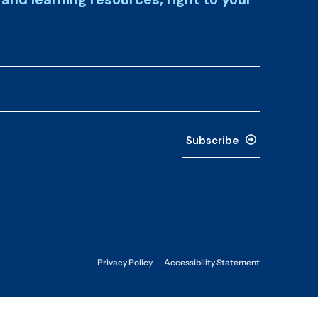
Subscribe
Privacy Policy
Accessibility Statement