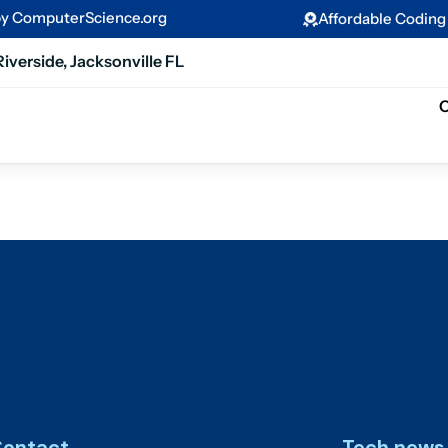
by ComputerScience.org
Affordable Codin
Riverside, Jacksonville FL
C
ontact
Tech news 