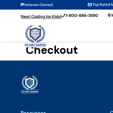
Top Rated 
Veteran-Owned
1-800-686-3590
New! Coding for Kids!
Checkout
Resources
C