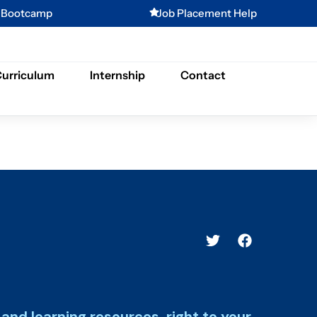
g Bootcamp
Job Placement Help
urriculum
Internship
Contact
and learning resources, right to your