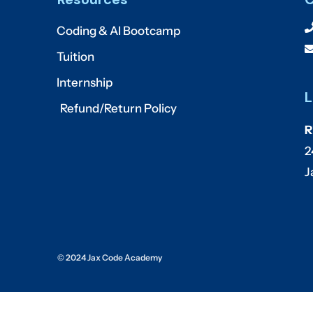
Coding & AI Bootcamp
Tuition
Internship
L
Refund/Return Policy
R
2
J
© 2024 Jax Code Academy