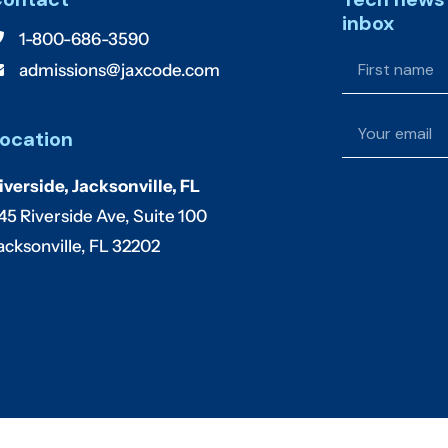
inbox
1-800-686-3590
admissions@jaxcode.com
ocation
iverside, Jacksonville, FL
45 Riverside Ave, Suite 100
acksonville, FL 32202