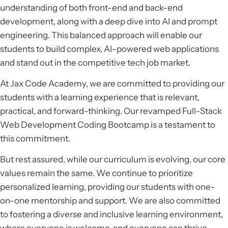
understanding of both front-end and back-end
development, along with a deep dive into AI and prompt
engineering. This balanced approach will enable our
students to build complex, AI-powered web applications
and stand out in the competitive tech job market.
At Jax Code Academy, we are committed to providing our
students with a learning experience that is relevant,
practical, and forward-thinking. Our revamped Full-Stack
Web Development Coding Bootcamp is a testament to
this commitment.
But rest assured, while our curriculum is evolving, our core
values remain the same. We continue to prioritize
personalized learning, providing our students with one-
on-one mentorship and support. We are also committed
to fostering a diverse and inclusive learning environment,