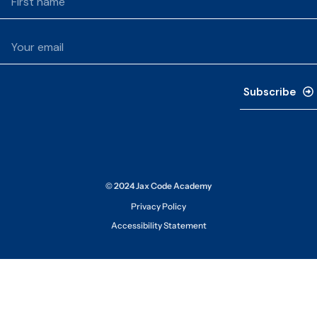
Subscribe
© 2024 Jax Code Academy
Privacy Policy
Accessibility Statement