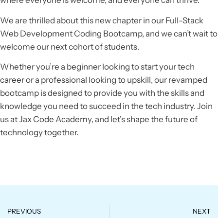
where everyone is welcome, and everyone can thrive.
We are thrilled about this new chapter in our Full-Stack
Web Development Coding Bootcamp, and we can’t wait to
welcome our next cohort of students.
Whether you’re a beginner looking to start your tech
career or a professional looking to upskill, our revamped
bootcamp is designed to provide you with the skills and
knowledge you need to succeed in the tech industry. Join
us at Jax Code Academy, and let’s shape the future of
technology together.
PREVIOUS
NEXT