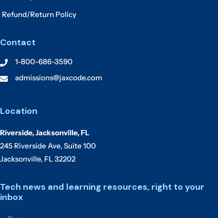
Refund/Return Policy
Contact
1-800-686-3590
admissions@jaxcode.com
Location
Riverside, Jacksonville, FL
245 Riverside Ave, Suite 100
Jacksonville, FL 32202
Tech news and learning resources, right to your
inbox