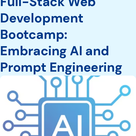
Full-Stack Web
Development
Bootcamp:
Embracing AI and
Prompt Engineering