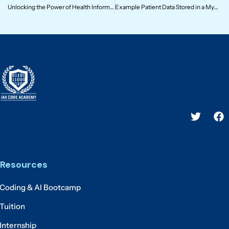
Unlocking the Power of Health Informatics: Why It Matters
Example Patient Data Stored in a MySQL Database in SQL Format
Resources
Coding & AI Bootcamp
Tuition
Internship