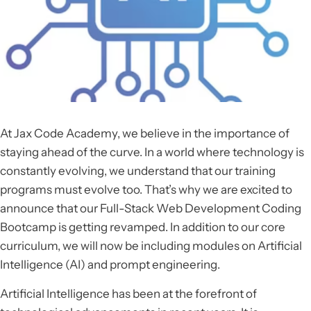
At Jax Code Academy, we believe in the importance of
staying ahead of the curve. In a world where technology is
constantly evolving, we understand that our training
programs must evolve too. That’s why we are excited to
announce that our Full-Stack Web Development Coding
Bootcamp is getting revamped. In addition to our core
curriculum, we will now be including modules on Artificial
Intelligence (AI) and prompt engineering.
Artificial Intelligence has been at the forefront of