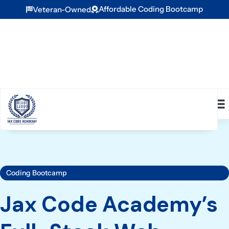
Affordable Coding Bootcamp
Veteran-Owned
Coding Bootcamp
Jax Code Academy’s