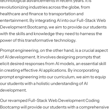
technological advancements in recent years. It is
revolutionizing industries across the globe, from
healthcare and finance to transportation and
entertainment. By integrating AI into our Full-Stack Web
Development Bootcamp, we aim to provide our students
with the skills and knowledge they need to harness the
power of this transformative technology.
Prompt engineering, on the other hand, is a crucial aspect
of AI development. It involves designing prompts that
elicit desired responses from AI models, an essential skill
in creating effective AI applications. By incorporating
prompt engineering into our curriculum, we aim to equip
our students with a holistic understanding of AI
development.
Our revamped Full-Stack Web Development Coding
Bootcamp will provide our students with a comprehensive